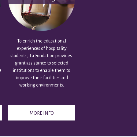
To enrich the educational
experiences of hospitality
students, La Fondation provides
grant assistance to selected
e
institutions to enable them to
improve their facilities and
working environments.
MORE INFO