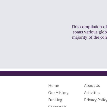
This compilation of
spans various globa
majority of the co
Home
About Us
Our History
Activities
Funding
Privacy Polic