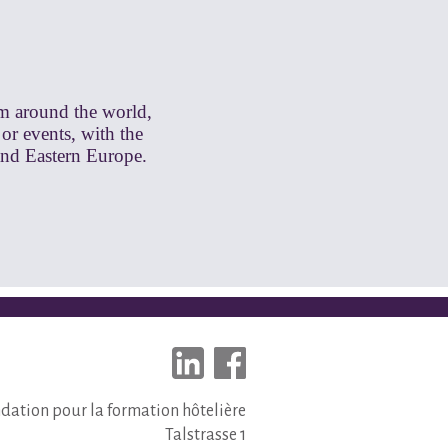
om around the world,
 or events, with the
and Eastern Europe.
dation pour la formation hôtelière
Talstrasse 1