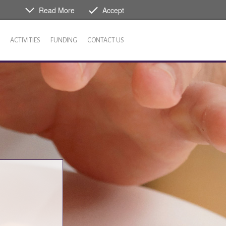
Read More
Accept
ACTIVITIES
FUNDING
CONTACT US