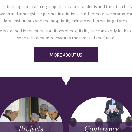
ist training and teaching support activities, students and their teachers
etween and amongst our partner institutions. Furthermore, we promote 
local institutions and the hospitality industry within our target area.
y is steeped in the finest traditions of hospitality, we constantly look t
so that it remains relevant to the needs of the future.
MORE ABOUT US