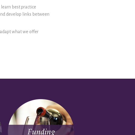
 learn best practice
and develop links between
o adapt what we offer