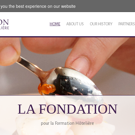
 you the best experience on our website
HOME
ABOUT US
OUR HISTORY
PARTNERS
LA FONDATION
pour la Formation Hôtelière