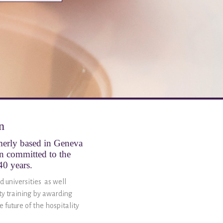
n
rmerly based in Geneva
en committed to the
40 years.
d universities as well
ity training by awarding
 future of the hospitality