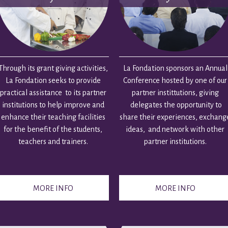
Through its grant giving activities,
La Fondation sponsors an Annual
La Fondation seeks to provide
Conference hosted by one of our
practical assistance to its partner
partner instittutions, giving
institutions to help improve and
delegates the opportunity to
enhance their teaching facilities
share their experiences, exchang
for the benefit of the students,
ideas, and network with other
teachers and trainers.
partner institutions.
MORE INFO
MORE INFO