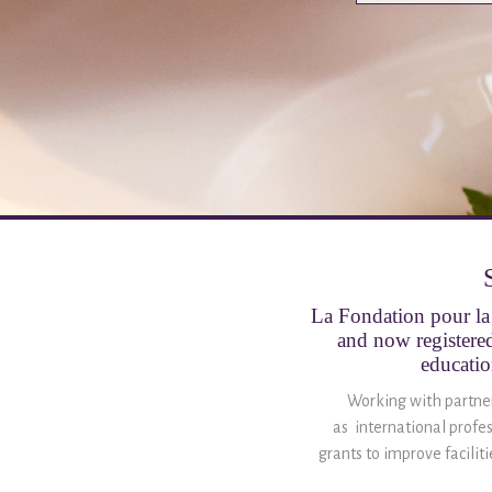
La Fondation pour la 
and now registered
educatio
Working with partner 
as international profes
grants to improve facilit