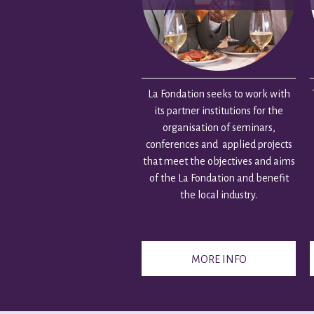
La Fondation seeks to work with
its partner institutions for the
organisation of seminars,
conferences and applied projects
that meet the objectives and aims
of the La Fondation and benefit
the local industry.
MORE INFO