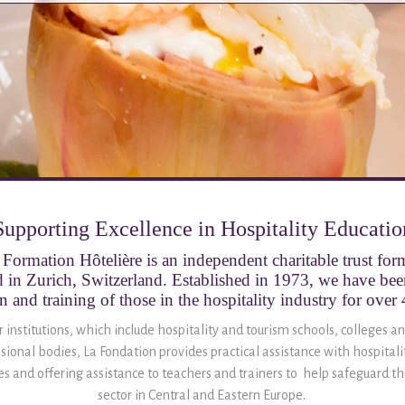
Supporting Excellence in Hospitality Educatio
Formation Hôtelière is an independent charitable trust fo
 in Zurich, Switzerland. Established in 1973, we have be
n and training of those in the hospitality industry for over 
institutions, which include hospitality and tourism schools, colleges an
sional bodies, La Fondation provides practical assistance with hospital
ies and offering assistance to teachers and trainers to help safeguard the
sector in Central and Eastern Europe.