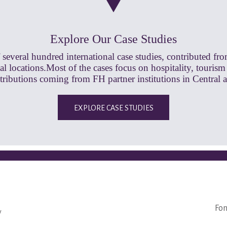
Explore Our Case Studies
 several hundred international case studies, contributed fr
l locations.Most of the cases focus on hospitality, tourism
ntributions coming from FH partner institutions in Central 
EXPLORE CASE STUDIES
Fon
y