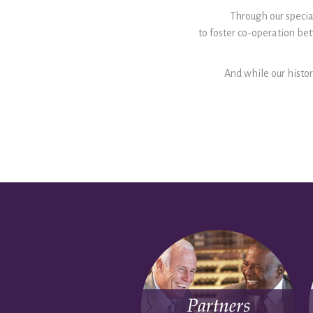
Through our special
to foster co-operation b
And while our histor