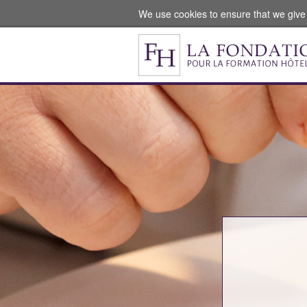
We use cookies to ensure that we give