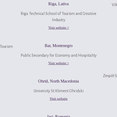
Riga, Lativa
Vil
Riga Technical School of Tourism and Creative
Industry
Visit website >
Bar, Montenegro
 Tourism
Public Secondary for Economy and Hospitality
Visit website >
Zespół 
Ohrid, North Macedonia
University St Kliment Ohridski
Visit website
Iasi, Romania