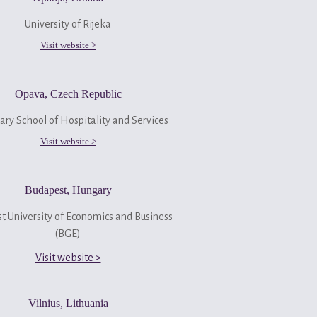
University of Rijeka
Visit website >
Opava, Czech Republic
ry School of Hospitality and Services
Visit website >
Budapest, Hungary
t University of Economics and Business
(BGE)
Visit website >
Vilnius, Lithuania