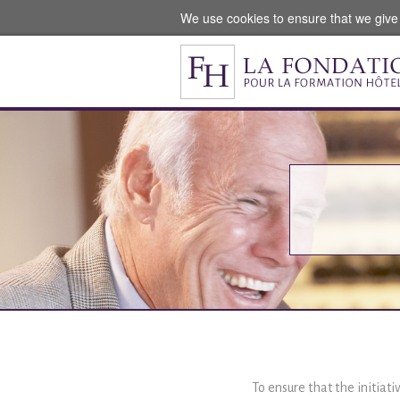
We use cookies to ensure that we give
To ensure that the initiati