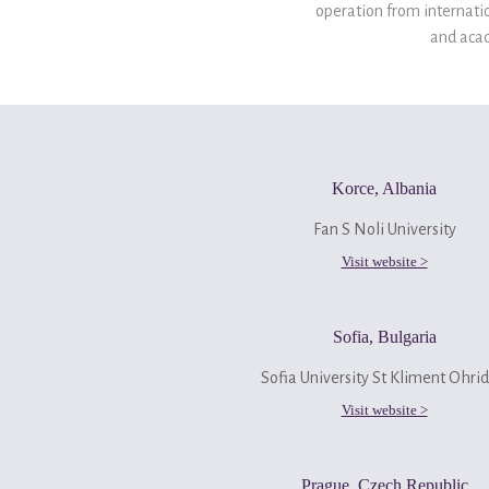
operation from internatio
and acad
Korce, Albania
Fan S Noli University
Visit website >
Sofia, Bulgaria
Sofia University St Kliment Ohrid
Visit website >
Prague, Czech Republic