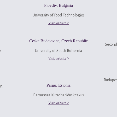
Plovdiv, Bulgaria
University of Food Technologies
Visit website >
Ceske Budejovice, Czech Republic
Seconda
ge
University of South Bohemia
Visit website >
Budapes
Parnu, Estonia
on,
Parnumaa Kutsehariduskeskus
Visit website >