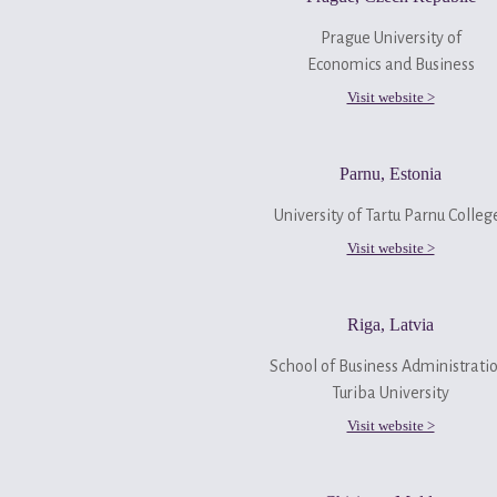
Prague University of
Economics and Business
Visit website >
Parnu, Estonia
University of Tartu Parnu Colle
Visit website >
Riga, Latvia
School of Business Administrati
Turiba University
Visit website >