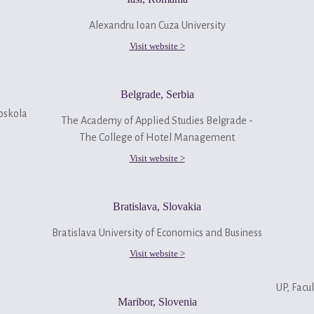
Alexandru Ioan Cuza University
Visit website >
Belgrade, Serbia
oskola
The Academy of Applied Studies Belgrade -
The College of Hotel Management
Visit website >
Bratislava, Slovakia
Bratislava University of Economics and Business
Visit website >
UP, Facul
Maribor, Slovenia