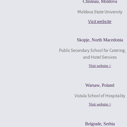
Chisinau, Moldova
Moldova State University
Visit website
Skopje, North Macedonia
Public Secondary School for Catering,
and Hotel Services
Visit website >
Warsaw, Poland
Vistula School of Hospitality
Visit website >
Belgrade, Serbia