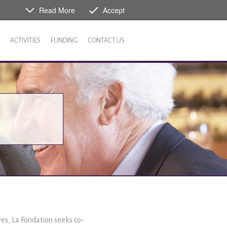
Read More
Accept
ACTIVITIES
FUNDING
CONTACT US
ives, La Fondation seeks co-