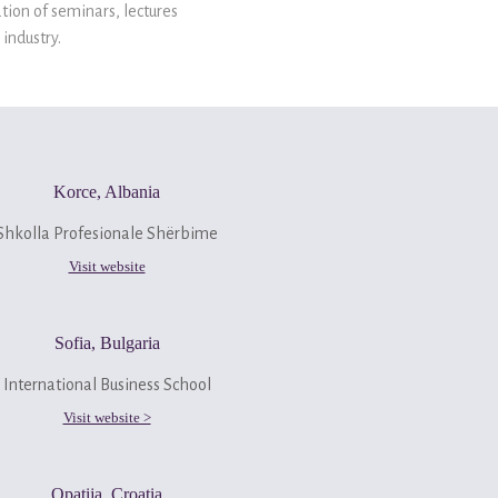
tion of seminars, lectures
industry.
Korce, Albania
Shkolla Profesionale Shërbime
Visit website
Sofia, Bulgaria
International Business School
Visit website >
Opatija, Croatia