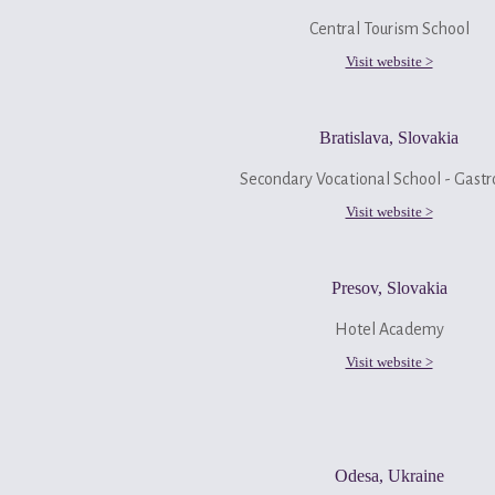
Central Tourism School
Visit website >
Bratislava, Slovakia
Secondary Vocational School - Gastr
Visit website >
Presov, Slovakia
Hotel Academy
Visit website >
Odesa, Ukraine