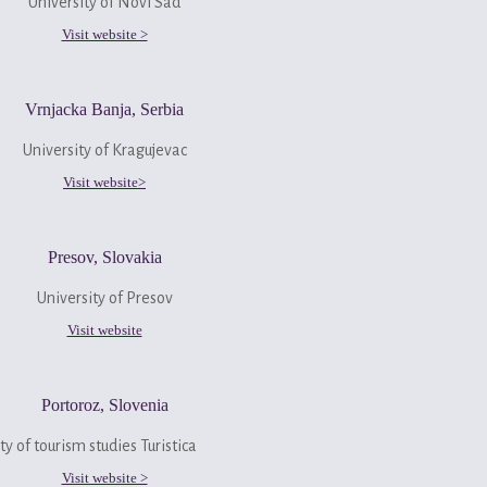
University of Novi Sad
Visit website >
Vrnjacka Banja, Serbia
University of Kragujevac
Visit website>
Presov, Slovakia
University of Presov
Visit website
Portoroz, Slovenia
ty of tourism studies Turistica
Visit website >