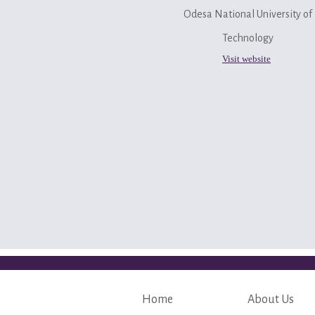
Odesa National University of
Technology
Visit website
Home
About Us