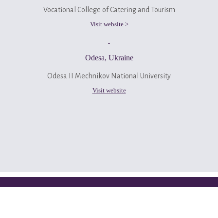
Vocational College of Catering and Tourism
Visit website >
Odesa, Ukraine
Odesa II Mechnikov National University
Visit website