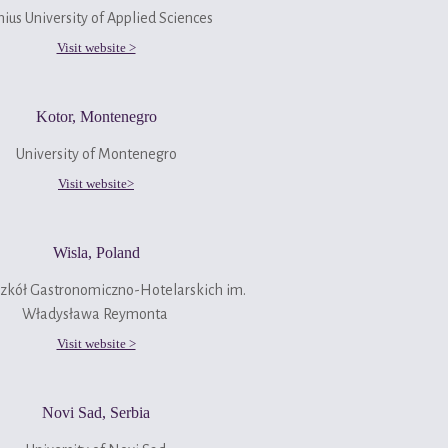
nius University of Applied Sciences
Visit website >
Kotor, Montenegro
University of Montenegro
Visit website>
Wisla, Poland
Szkół Gastronomiczno-Hotelarskich im.
Władysława Reymonta
Visit website >
Novi Sad, Serbia