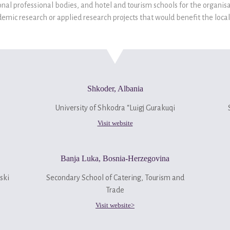
nal professional bodies, and hotel and tourism schools for the organisa
emic research or applied research projects that would benefit the local 
Shkoder, Albania
University of Shkodra “Luigj Gurakuqi
Visit website
Banja Luka, Bosnia-Herzegovina
ski
Secondary School of Catering, Tourism and
Trade
Visit website>