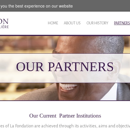
 you the best experience on our website
HOME
ABOUT US
OUR HISTORY
PARTNERS
OUR PARTNERS
Our Current Partner Institutions
ves of La Fondation are achieved through its activities, aims and object