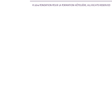
© 2014 FONDATION POUR LA FORMATION HÔTELIÈRE, ALL RIGHTS RESERVED