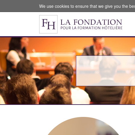
We use cookies to ensure that we give you the be