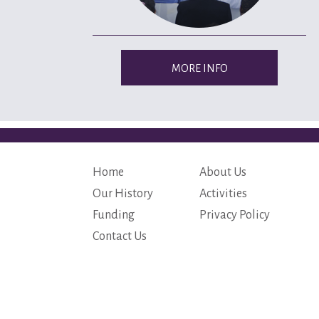
MORE INFO
Home
About Us
Our History
Activities
Funding
Privacy Policy
Contact Us