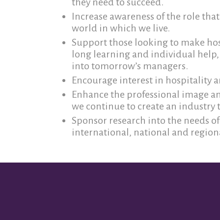
they need to succeed.
Increase awareness of the role that 
world in which we live.
Support those looking to make hosp
long learning and individual help,
into tomorrow’s managers.
Encourage interest in hospitality
Enhance the professional image and
we continue to create an industry t
Sponsor research into the needs of 
international, national and regiona