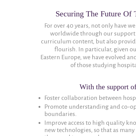
Securing The Future Of T
For over 40 years, not only have we
worldwide through our support
curriculum content, but also provide
flourish. In particular, given 
Eastern Europe, we have evolved an
of those studying hospita
With the support of
Foster collaboration between hospit
Promote understanding and co-ope
boundaries.
Improve access to high quality kn
new technologies, so that as many 