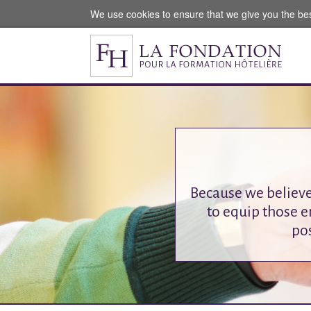
We use cookies to ensure that we give you the be
Because we believe
to equip those e
pos