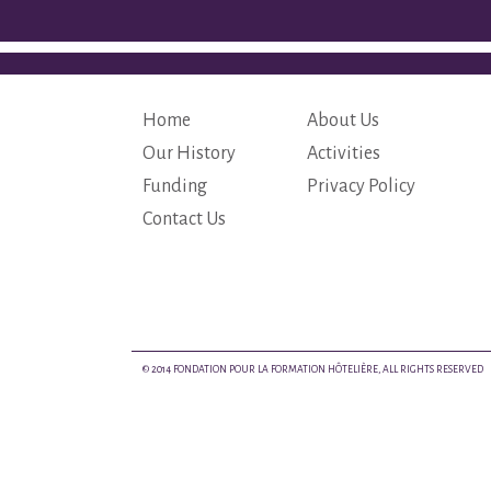
Home
About Us
Our History
Activities
Funding
Privacy Policy
Contact Us
© 2014 FONDATION POUR LA FORMATION HÔTELIÈRE, ALL RIGHTS RESERVED