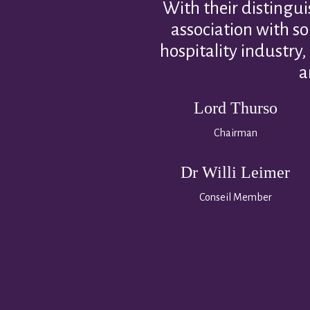
With their distingui
association with s
hospitality industry,
a
Lord Thurso
Chairman
Dr Willi Leimer
Conseil Member