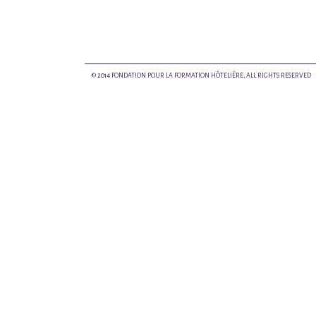
© 2014 FONDATION POUR LA FORMATION HÔTELIÈRE, ALL RIGHTS RESERVED