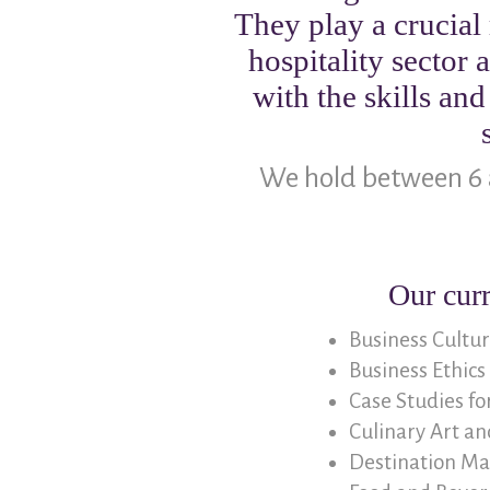
They play a crucial 
hospitality sector
with the skills an
We hold between 6 
Our cur
Business Cultu
Business Ethics
Case Studies f
Culinary Art an
Destination Mar