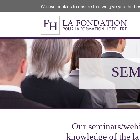
We use cookies to ensure that we give you the be
SEM
Our seminars/webin
knowledge of the lat