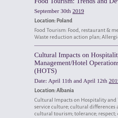
Food Tourism: Trends and De
September 30th
2019
Location: Poland
Food Tourism: Food, restaurant & me
Waste reduction action plan; Allergi
Cultural Impacts on Hospitali
Management/Hotel Operations,
(HOTS)
Date: April 11th and April 12th
201
Location: Albania
Cultural Impacts on Hospitality an
service culture; cultural differences
cultural tourism; tolerance; respect;