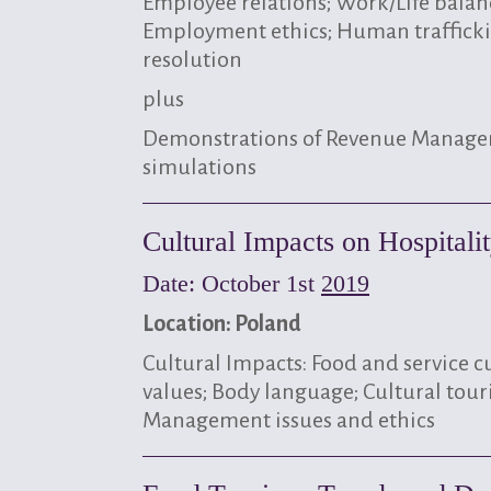
Employee relations; Work/Life balan
Employment ethics; Human trafficki
resolution
plus
Demonstrations of Revenue Manag
simulations
Cultural Impacts on Hospital
Date: October 1st
2019
Location: Poland
Cultural Impacts: Food and service c
values; Body language; Cultural tour
Management issues and ethics