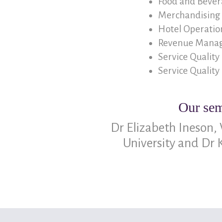
Food and Beve
Merchandising 
Hotel Operation
Revenue Manag
Service Quality
Service Quality
Our sem
Dr Elizabeth Ineson,
University and Dr 