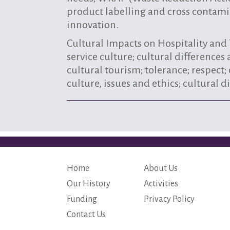
product labelling and cross contami
innovation.
Cultural Impacts on Hospitality an
service culture; cultural differences
cultural tourism; tolerance; respect;
culture, issues and ethics; cultural
Home
About Us
Our History
Activities
Funding
Privacy Policy
Contact Us