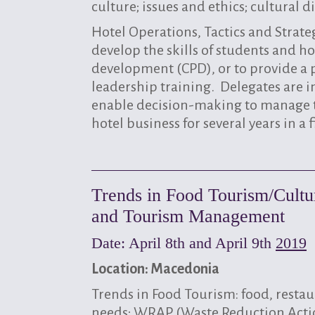
culture; issues and ethics; cultural
Hotel Operations, Tactics and Strat
develop the skills of students and ho
development (CPD), or to provide a 
leadership training. Delegates are 
enable decision-making to manage t
hotel business for several years in a
Trends in Food Tourism/Cultur
and Tourism Management
Date: April 8th and April 9th
2019
Location: Macedonia
Trends in Food Tourism: food, resta
needs; WRAP (Waste Reduction Action