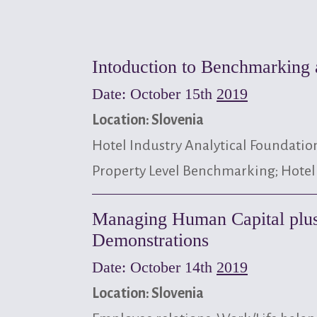
Intoduction to Benchmarking 
Date: October 15th
2019
Location: Slovenia
Hotel Industry Analytical Foundatio
Property Level Benchmarking; Hotel
Managing Human Capital plus
Demonstrations
Date: October 14th
2019
Location: Slovenia